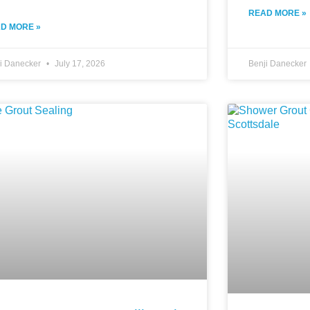
READ MORE »
D MORE »
ji Danecker
July 17, 2026
Benji Danecker