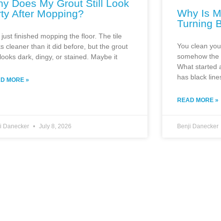
y Does My Grout Still Look
Why Is M
rty After Mopping?
Turning 
just finished mopping the floor. The tile
You clean you
s cleaner than it did before, but the grout
somehow the g
l looks dark, dingy, or stained. Maybe it
What started a
has black line
D MORE »
READ MORE »
ji Danecker
July 8, 2026
Benji Danecker