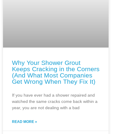
Why Your Shower Grout
Keeps Cracking in the Corners
(And What Most Companies
Get Wrong When They Fix It)
If you have ever had a shower repaired and
watched the same cracks come back within a
year, you are not dealing with a bad
READ MORE »