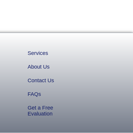
Services
About Us
Contact Us
FAQs
Get a Free
Evaluation