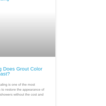
 Does Grout Color
Last?
aling is one of the most
 to restore the appearance of
d showers without the cost and