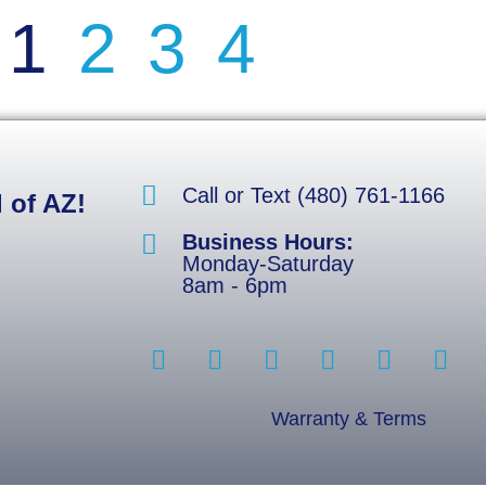
1
2
3
4
Call or Text (480) 761-1166
 of AZ!
Business Hours:
Monday-Saturday
8am - 6pm
Warranty & Terms