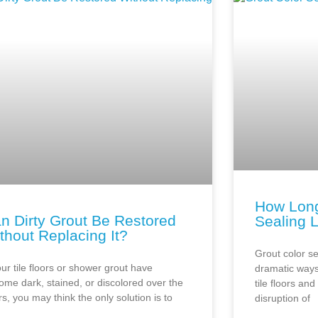
How Long
n Dirty Grout Be Restored
Sealing 
thout Replacing It?
Grout color se
our tile floors or shower grout have
dramatic ways
ome dark, stained, or discolored over the
tile floors an
s, you may think the only solution is to
disruption of
r