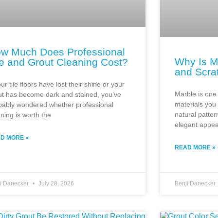
w Much Does Professional
Why Is M
le and Grout Cleaning Cost?
and Scra
our tile floors have lost their shine or your
Marble is one 
ut has become dark and stained, you’ve
materials you
bably wondered whether professional
natural patter
aning is worth the
elegant appe
D MORE »
READ MORE »
ji Danecker
July 28, 2026
Benji Danecker