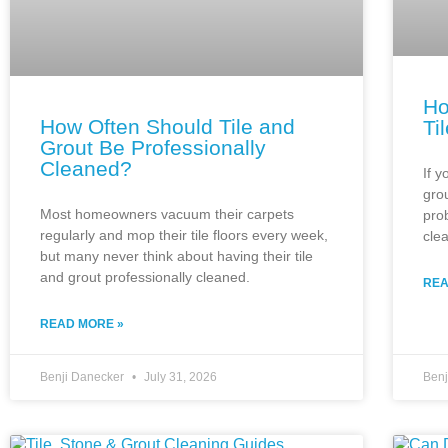
Ho
How Often Should Tile and
Ti
Grout Be Professionally
Cleaned?
If y
gro
Most homeowners vacuum their carpets
pro
regularly and mop their tile floors every week,
cle
but many never think about having their tile
and grout professionally cleaned.
REA
READ MORE »
Benji Danecker
July 31, 2026
Ben