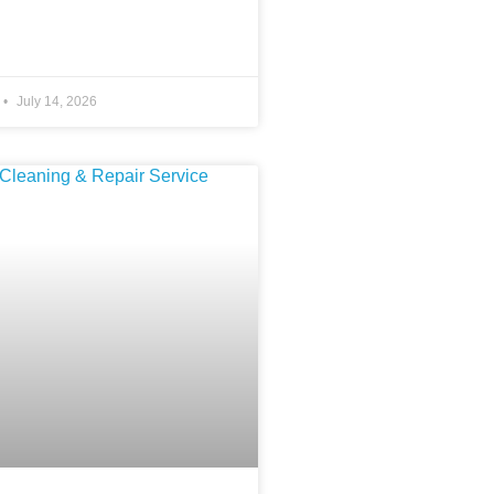
July 14, 2026