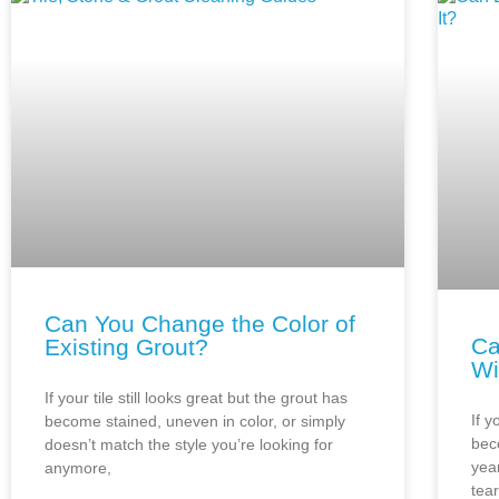
Can You Change the Color of
Ca
Existing Grout?
Wi
If your tile still looks great but the grout has
If y
become stained, uneven in color, or simply
bec
doesn’t match the style you’re looking for
year
anymore,
tea