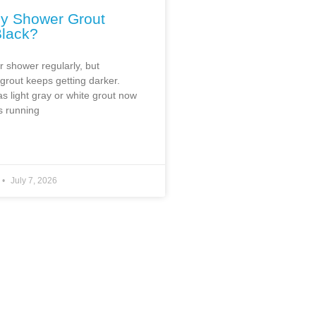
y Shower Grout
Black?
r shower regularly, but
rout keeps getting darker.
s light gray or white grout now
s running
July 7, 2026