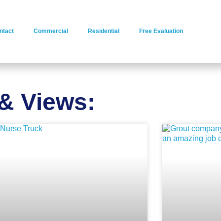
ntact
Commercial
Residential
Free Evaluation
& Views: