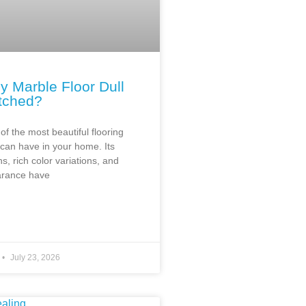
y Marble Floor Dull
tched?
of the most beautiful flooring
 can have in your home. Its
ns, rich color variations, and
arance have
July 23, 2026