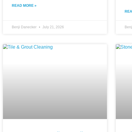
READ MORE »
REA
Benji Danecker
July 21, 2026
Ben