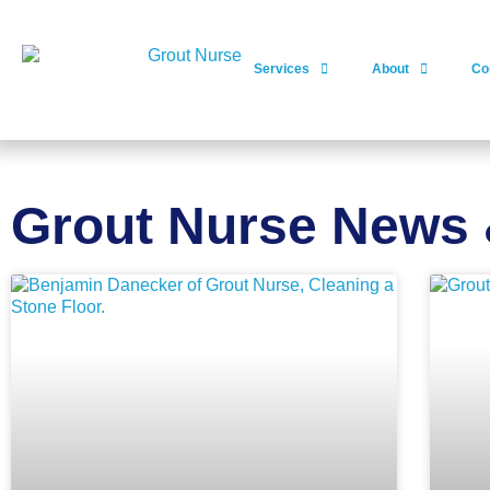
Services
About
Co
Grout Nurse News 