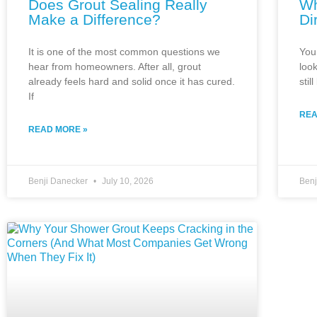
Does Grout Sealing Really
Wh
Make a Difference?
Di
It is one of the most common questions we
You 
hear from homeowners. After all, grout
look
already feels hard and solid once it has cured.
stil
If
REA
READ MORE »
Benji Danecker
July 10, 2026
Ben