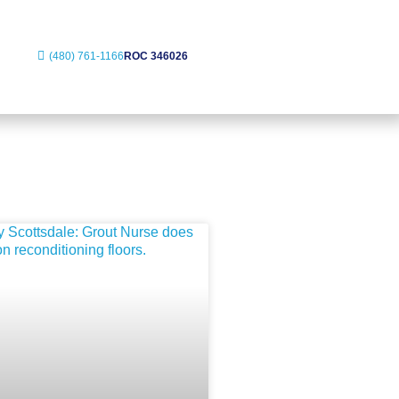
(480) 761-1166
ROC 346026