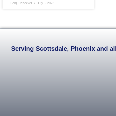
Benji Danecker
July 3, 2026
Serving Scottsdale, Phoenix and all