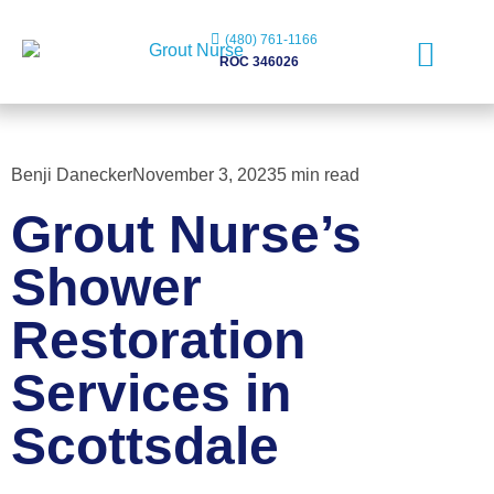
(480) 761-1166
ROC 346026
Free Evaluation
Benji Danecker
November 3, 2023
5 min read
Grout Nurse’s
Shower
Restoration
Services in
Scottsdale