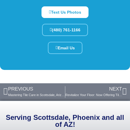
Text Us Photos
(480) 761-1166
Email Us
PREVIOUS
NEXT
Mastering Tile Care in Scottsdale, Arizona’s Arid Climate
Revitalize Your Floor: Now Offering Tile Spot Replacement
Serving Scottsdale, Phoenix and all
of AZ!