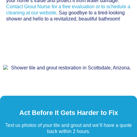
your home’s value and protect it from water damage.
Contact Grout Nurse for a free evaluation or to schedule a
cleaning at our website
. Say goodbye to a tired-looking
shower and hello to a revitalized, beautiful bathroom!
Act Before It Gets Harder to Fix
Text us photos of your tile and grout and we’ll have a quote
back within 2 hours.