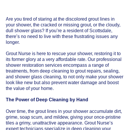
Are you tired of staring at the discolored grout lines in
your shower, the cracked or missing grout, or the cloudy,
dull shower glass? If you’re a resident of Scottsdale,
there’s no need to live with these frustrating issues any
longer.
Grout Nurse is here to rescue your shower, restoring it to
its former glory at a very affordable rate. Our professional
shower restoration services encompass a range of
treatments, from deep cleaning to grout repairs, sealing,
and shower glass cleaning, to not only make your shower
look like new but also prevent water damage and boost
the value of your home.
The Power of Deep Cleaning by Hand
Over time, the grout lines in your shower accumulate dirt,
grime, soap scum, and mildew, giving your once-pristine
tiles a grimy, unattractive appearance. Grout Nurse’s
expert technicians specialize in deep cleaning your