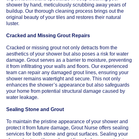
shower by hand, meticulously scrubbing away years of
buildup. Our thorough cleaning process brings out the
original beauty of your tiles and restores their natural
luster.
Cracked and Missing Grout Repairs
Cracked or missing grout not only detracts from the
aesthetics of your shower but also poses a risk for water
damage. Grout serves as a barrier to moisture, preventing
it from infiltrating your walls and floors. Our experienced
team can repair any damaged grout lines, ensuring your
shower remains watertight and secure. This not only
enhances the shower’s appearance but also safeguards
your home from potential structural damage caused by
water leakage.
Sealing Stone and Grout
To maintain the pristine appearance of your shower and
protect it from future damage, Grout Nurse offers sealing
services for both stone and grout surfaces. Sealing your