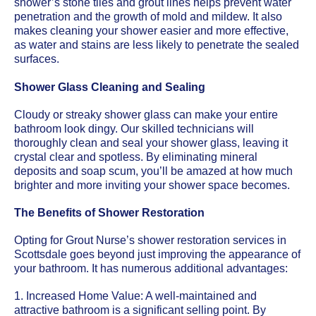
shower’s stone tiles and grout lines helps prevent water
penetration and the growth of mold and mildew. It also
makes cleaning your shower easier and more effective,
as water and stains are less likely to penetrate the sealed
surfaces.
Shower Glass Cleaning and Sealing
Cloudy or streaky shower glass can make your entire
bathroom look dingy. Our skilled technicians will
thoroughly clean and seal your shower glass, leaving it
crystal clear and spotless. By eliminating mineral
deposits and soap scum, you’ll be amazed at how much
brighter and more inviting your shower space becomes.
The Benefits of Shower Restoration
Opting for Grout Nurse’s shower restoration services in
Scottsdale goes beyond just improving the appearance of
your bathroom. It has numerous additional advantages:
1. Increased Home Value: A well-maintained and
attractive bathroom is a significant selling point. By