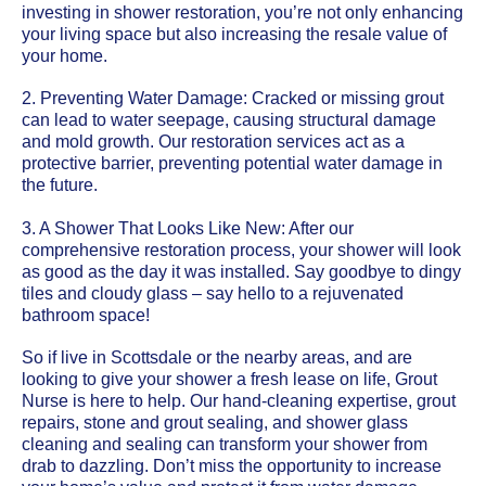
investing in shower restoration, you’re not only enhancing
your living space but also increasing the resale value of
your home.
2. Preventing Water Damage: Cracked or missing grout
can lead to water seepage, causing structural damage
and mold growth. Our restoration services act as a
protective barrier, preventing potential water damage in
the future.
3. A Shower That Looks Like New: After our
comprehensive restoration process, your shower will look
as good as the day it was installed. Say goodbye to dingy
tiles and cloudy glass – say hello to a rejuvenated
bathroom space!
So if live in Scottsdale or the nearby areas, and are
looking to give your shower a fresh lease on life, Grout
Nurse is here to help. Our hand-cleaning expertise, grout
repairs, stone and grout sealing, and shower glass
cleaning and sealing can transform your shower from
drab to dazzling. Don’t miss the opportunity to increase