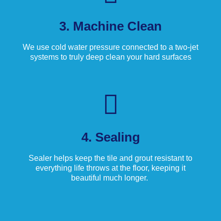
3. Machine Clean
We use cold water pressure connected to a two-jet
systems to truly deep clean your hard surfaces
4. Sealing
Sealer helps keep the tile and grout resistant to
everything life throws at the floor, keeping it
beautiful much longer.