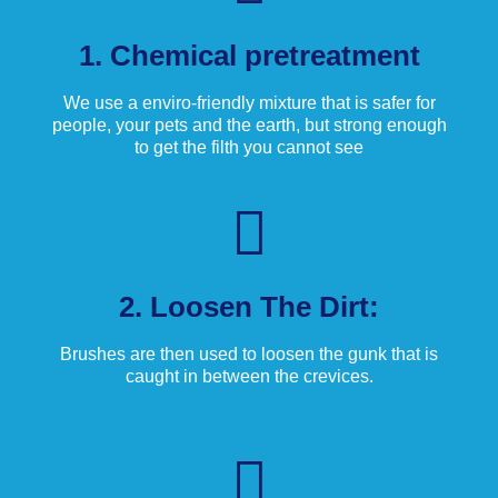
1. Chemical pretreatment
We use a enviro-friendly mixture that is safer for
people, your pets and the earth, but strong enough
to get the filth you cannot see
2. Loosen The Dirt:
Brushes are then used to loosen the gunk that is
caught in between the crevices.