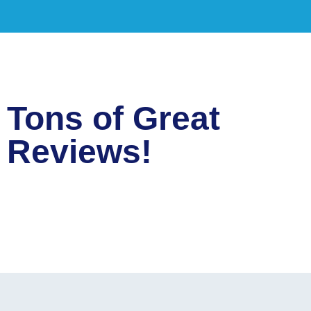
Tons of Great
Reviews!