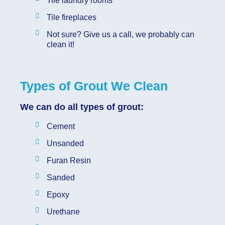
Tile laundry rooms
Tile fireplaces
Not sure? Give us a call, we probably can
clean it!
Types of Grout We Clean
We can do all types of grout:
Cement
Unsanded
Furan Resin
Sanded
Epoxy
Urethane