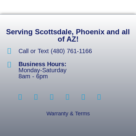
Serving Scottsdale, Phoenix and all
of AZ!
Call or Text (480) 761-1166
Business Hours:
Monday-Saturday
8am - 6pm
Warranty & Terms