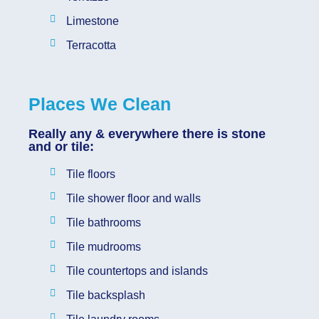
Limestone
Terracotta
Places We Clean
Really any & everywhere there is stone
and or tile:
Tile floors
Tile shower floor and walls
Tile bathrooms
Tile mudrooms
Tile countertops and islands
Tile backsplash