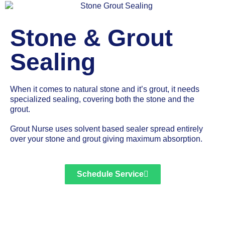
Stone & Grout
Sealing
When it comes to natural stone and it’s grout, it needs
specialized sealing, covering both the stone and the
grout.
Grout Nurse uses solvent based sealer spread entirely
over your stone and grout giving maximum absorption.
Schedule Service