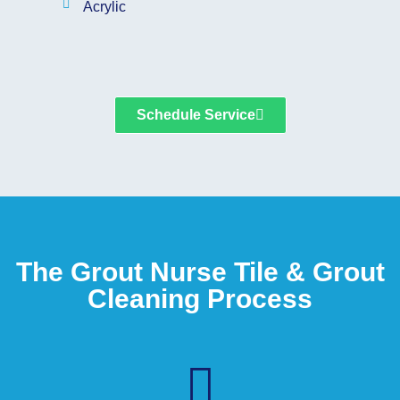
Acrylic
Schedule Service
The Grout Nurse Tile & Grout
Cleaning Process