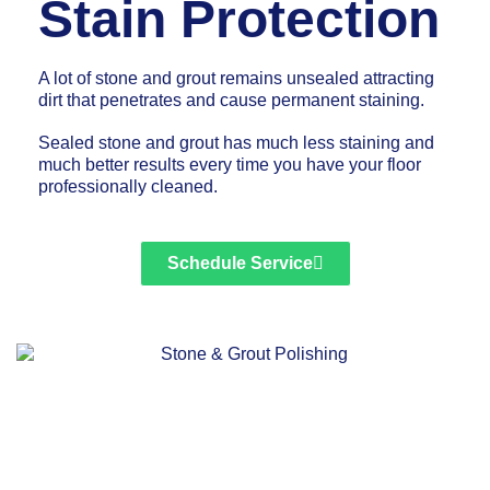
Stain Protection
A lot of stone and grout remains unsealed attracting
dirt that penetrates and cause permanent staining.
Sealed stone and grout has much less staining and
much better results every time you have your floor
professionally cleaned.
Schedule Service