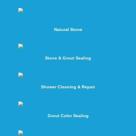
Natural Stone
Stone & Grout Sealing
Shower Cleaning & Repair
Grout Color Sealing