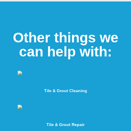
Other things we
can help with:
Tile & Grout Cleaning
Tile & Grout Repair