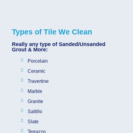
Types of Tile We Clean
Really any type of Sanded/Unsanded
Grout & More:
Porcelain
Ceramic
Travertine
Marble
Granite
Saltillo
Slate
Terrazzo