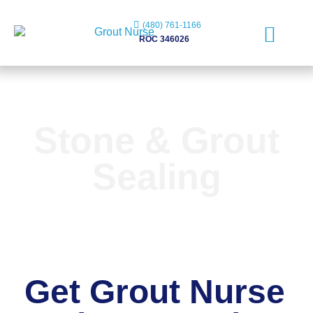
(480) 761-1166
ROC 346026
Free Evaluation
Stone & Grout
Sealing
Get Grout Nurse