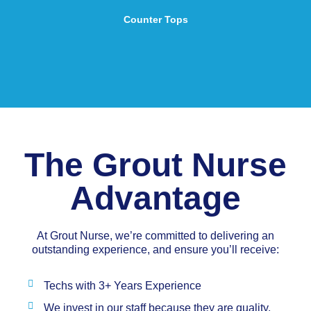
Counter Tops
The Grout Nurse
Advantage
At Grout Nurse, we’re committed to delivering an
outstanding experience, and ensure you’ll receive:
Techs with 3+ Years Experience
We invest in our staff because they are quality,