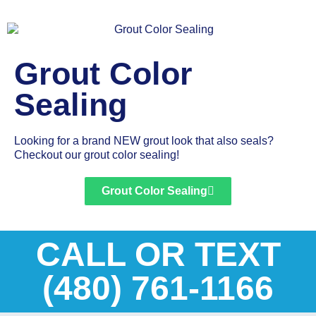
Grout Color
Sealing
Looking for a brand NEW grout look that also seals?
Checkout our grout color sealing!
Grout Color Sealing
CALL OR TEXT
(480) 761-1166