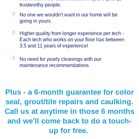
trustworthy people.
No one we wouldn't want in our home will be
going in yours.
Higher quality from longer experience per tech -
Each tech who works on your floor has between
3.5 and 11 years of experience!
No need for yearly cleanings with our
maintenance recommendations
Plus - a 6-month guarantee for color
seal, grout/tile repairs and caulking.
Call us at anytime in those 6 months
and we'll come back to do a touch-
up for free.