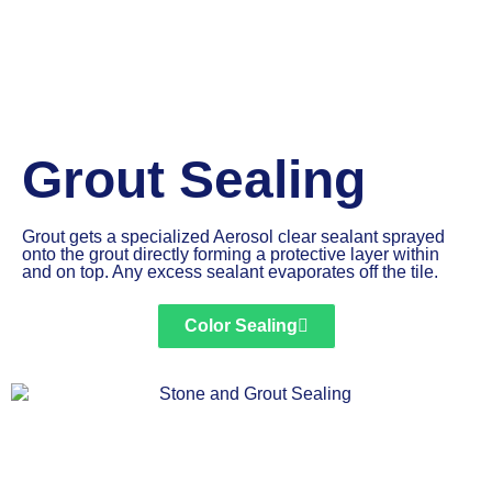
Grout Sealing
Grout gets a specialized Aerosol clear sealant sprayed
onto the grout directly forming a protective layer within
and on top. Any excess sealant evaporates off the tile.
Color Sealing