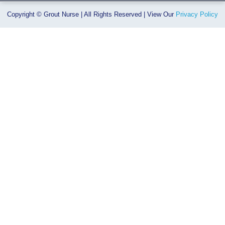
Copyright © Grout Nurse | All Rights Reserved | View Our
Privacy Policy