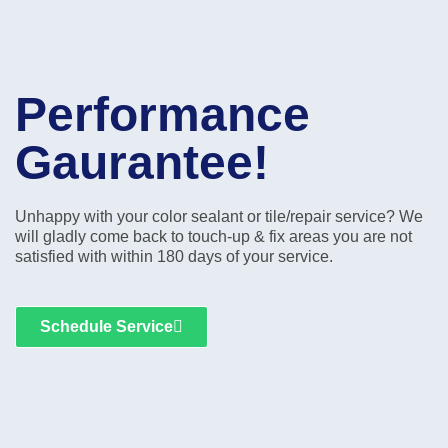
Performance
Gaurantee!
Unhappy with your color sealant or tile/repair service? We
will gladly come back to touch-up & fix areas you are not
satisfied with within 180 days of your service.
Schedule Service