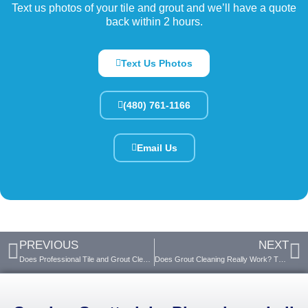
Text us photos of your tile and grout and we’ll have a quote
back within 2 hours.
Text Us Photos
(480) 761-1166
Email Us
PREVIOUS
NEXT
Does Professional Tile and Grout Cleaning Work?
Does Grout Cleaning Really Work? The Truth Revealed!