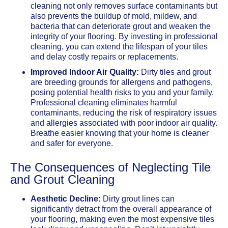
cleaning not only removes surface contaminants but
also prevents the buildup of mold, mildew, and
bacteria that can deteriorate grout and weaken the
integrity of your flooring. By investing in professional
cleaning, you can extend the lifespan of your tiles
and delay costly repairs or replacements.
Improved Indoor Air Quality:
Dirty tiles and grout
are breeding grounds for allergens and pathogens,
posing potential health risks to you and your family.
Professional cleaning eliminates harmful
contaminants, reducing the risk of respiratory issues
and allergies associated with poor indoor air quality.
Breathe easier knowing that your home is cleaner
and safer for everyone.
The Consequences of Neglecting Tile
and Grout Cleaning
Aesthetic Decline:
Dirty grout lines can
significantly detract from the overall appearance of
your flooring, making even the most expensive tiles