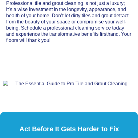
Professional tile and grout cleaning is not just a luxury;
it’s a wise investment in the longevity, appearance, and
health of your home. Don’t let dirty tiles and grout detract
from the beauty of your space or compromise your well-
being. Schedule a professional cleaning service today
and experience the transformative benefits firsthand. Your
floors will thank you!
Act Before It Gets Harder to Fix