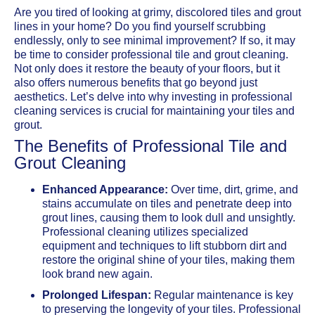
Are you tired of looking at grimy, discolored tiles and grout
lines in your home? Do you find yourself scrubbing
endlessly, only to see minimal improvement? If so, it may
be time to consider professional tile and grout cleaning.
Not only does it restore the beauty of your floors, but it
also offers numerous benefits that go beyond just
aesthetics. Let’s delve into why investing in professional
cleaning services is crucial for maintaining your tiles and
grout.
The Benefits of Professional Tile and
Grout Cleaning
Enhanced Appearance:
Over time, dirt, grime, and
stains accumulate on tiles and penetrate deep into
grout lines, causing them to look dull and unsightly.
Professional cleaning utilizes specialized
equipment and techniques to lift stubborn dirt and
restore the original shine of your tiles, making them
look brand new again.
Prolonged Lifespan:
Regular maintenance is key
to preserving the longevity of your tiles. Professional