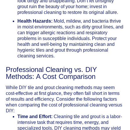
look dingy and unappealing. Don’t let unsightly
grout ruin the beauty of your home; invest in
professional cleaning to restore its original allure.
Health Hazards:
Mold, mildew, and bacteria thrive
in moist environments, such as dirty grout lines, and
can trigger allergic reactions and respiratory
problems in susceptible individuals. Protect your
health and well-being by maintaining clean and
hygienic tiles and grout through professional
cleaning services.
Professional Cleaning vs. DIY
Methods: A Cost Comparison
While DIY tile and grout cleaning methods may seem
cost-effective at first glance, they often fall short in terms
of results and efficiency. Consider the following factors
when comparing the cost of professional cleaning versus
DIY:
Time and Effort:
Cleaning tile and grout is a labor-
intensive task that requires time, energy, and
specialized tools. DIY cleaning methods may yield