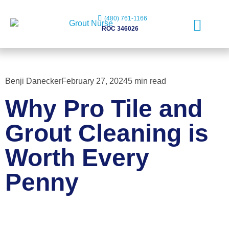
(480) 761-1166
ROC 346026
Free Evaluation
Benji Danecker
February 27, 2024
5 min read
Why Pro Tile and
Grout Cleaning is
Worth Every
Penny