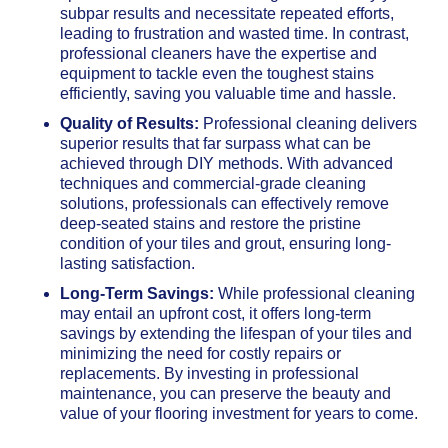
subpar results and necessitate repeated efforts,
leading to frustration and wasted time. In contrast,
professional cleaners have the expertise and
equipment to tackle even the toughest stains
efficiently, saving you valuable time and hassle.
Quality of Results:
Professional cleaning delivers
superior results that far surpass what can be
achieved through DIY methods. With advanced
techniques and commercial-grade cleaning
solutions, professionals can effectively remove
deep-seated stains and restore the pristine
condition of your tiles and grout, ensuring long-
lasting satisfaction.
Long-Term Savings:
While professional cleaning
may entail an upfront cost, it offers long-term
savings by extending the lifespan of your tiles and
minimizing the need for costly repairs or
replacements. By investing in professional
maintenance, you can preserve the beauty and
value of your flooring investment for years to come.