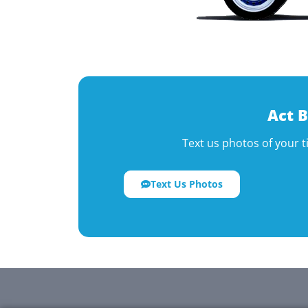
Act B
Text us photos of your t
Text Us Photos