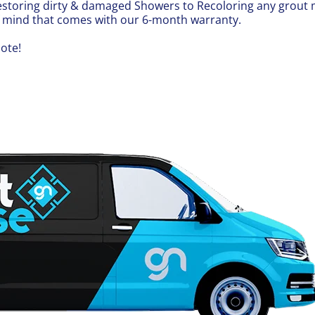
, restoring dirty & damaged Showers to Recoloring any grou
f mind that comes with our 6-month warranty.
ote!