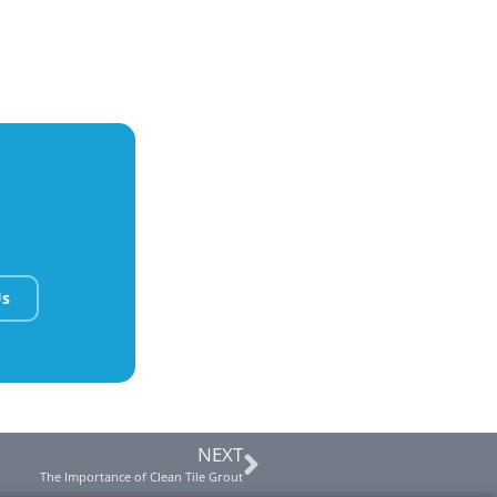
Us
NEXT
The Importance of Clean Tile Grout