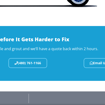
efore It Gets Harder to Fix
ile and grout and we’ll have a quote back within 2 hours.
(480) 761-1166
Email 