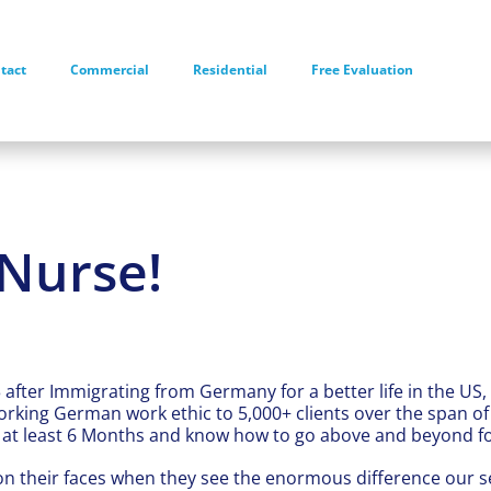
tact
Commercial
Residential
Free Evaluation
Nurse!
 after Immigrating from Germany for a better life in the US,
rking German work ethic to 5,000+ clients over the span o
or at least 6 Months and know how to go above and beyond for
on their faces when they see the enormous difference our s