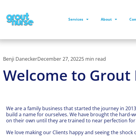
Services
About
Con
Benji Danecker
December 27, 2022
5 min read
Welcome to Grout 
We are a family business that started the journey in 2013
build a name for ourselves. We have brought the hard-wo
on their own until they are trained to near perfection f
We love making our Clients happy and seeing the shock 