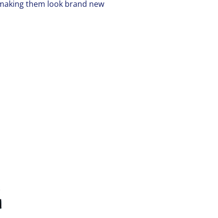
t making them look brand new