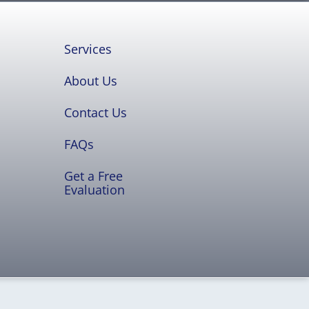
Services
About Us
Contact Us
FAQs
Get a Free
Evaluation