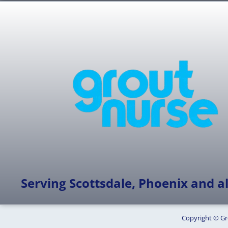
Serving Scottsdale, Phoenix and all
Copyright © Gr