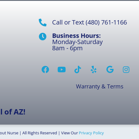
Call or Text (480) 761-1166
Business Hours:
Monday-Saturday
8am - 6pm
Warranty & Terms
 of AZ!
out Nurse | All Rights Reserved | View Our
Privacy Policy