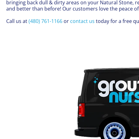
bringing back dull & dirty areas on your Natural Stone
and better than before! Our customers love the peace o
Call us at
(480) 761-1166
or
contact us
today for a free qu