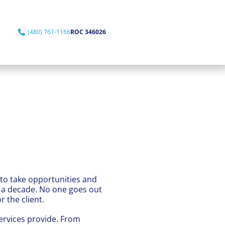
(480) 761-1166
ROC 346026
 to take opportunities and
f a decade. No one goes out
 the client.
ervices provide. From